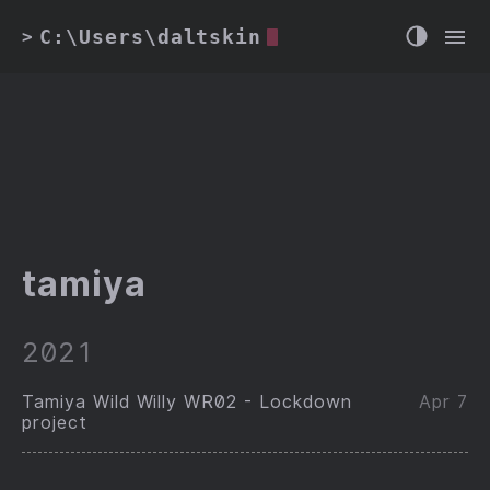
C:\Users\daltskin
>
tamiya
2021
Tamiya Wild Willy WR02 - Lockdown
Apr 7
project