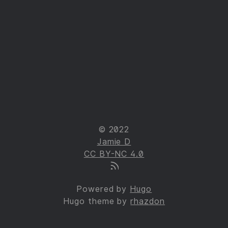
© 2022
Jamie D
CC BY-NC 4.0
Powered by
Hugo
Hugo theme by
rhazdon